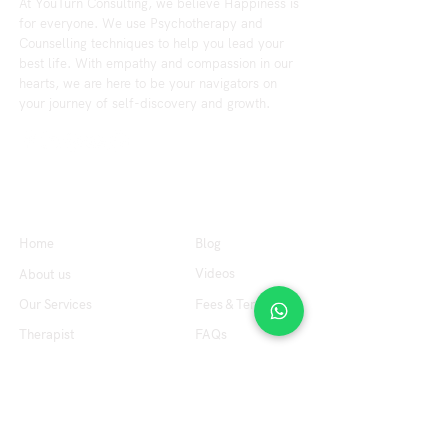
At YouTurn Consulting, we believe Happiness is
for everyone. We use Psychotherapy and
Counselling techniques to help you lead your
best life. With empathy and compassion in our
hearts, we are here to be your navigators on
your journey of self-discovery and growth.
Explore
Resource
Home
Blog
Videos
About us
Our Services
Fees & Terms
Therapist
FAQs
Contact us
Office Hours
Tuesday to Friday : 10:00 am to 7:00 pm