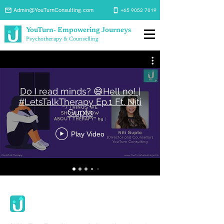
Admin@YouTurnConsulting.com
+65 9052 7019
YouTurn- Empowering Journeys
Psychotherapy & Counselling
Do I read minds? 😄Hell no! |
#LetsTalkTherapy Ep.1 Ft. Niti
Gupta
Play Video
Youturn Consulting