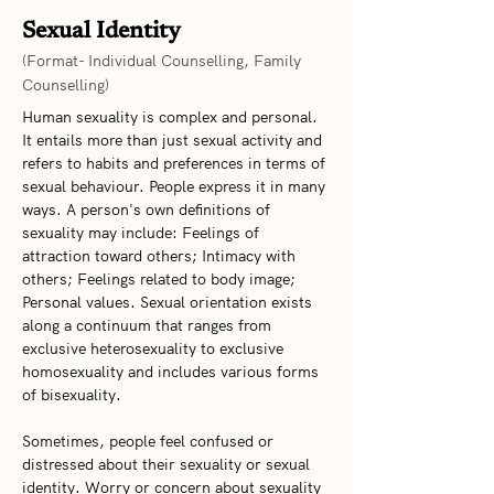
Sexual Identity
(Format- Individual Counselling, Family
Counselling)
Human sexuality is complex and personal. 
It entails more than just sexual activity and 
refers to habits and preferences in terms of 
sexual behaviour. People express it in many 
ways. A person's own definitions of 
sexuality may include: Feelings of 
attraction toward others; Intimacy with 
others; Feelings related to body image; 
Personal values. Sexual orientation exists 
along a continuum that ranges from 
exclusive heterosexuality to exclusive 
homosexuality and includes various forms 
of bisexuality.
Sometimes, people feel confused or 
distressed about their sexuality or sexual 
identity. Worry or concern about sexuality 