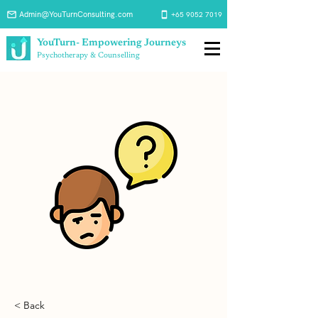
Admin@YouTurnConsulting.com
+65 9052 7019
YouTurn- Empowering Journeys
Psychotherapy & Counselling
< Back