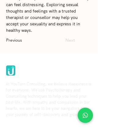
can feel distressing. Exploring sexual 
thoughts and feelings with a trusted 
therapist or counsellor may help you 
accept your sexuality and express it in 
healthy ways.
Previous
Next
Youturn Consulting
At YouTurn Consulting, we believe Happiness is
for everyone. We use Psychotherapy and
Counselling techniques to help you lead your
best life. With empathy and compassion in our
hearts, we are here to be your navigators on
your journey of self-discovery and growth.