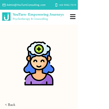
Admin@YouTurnConsulting.com
+65 9052 7019
YouTurn- Empowering Journeys
Psychotherapy & Counselling
< Back