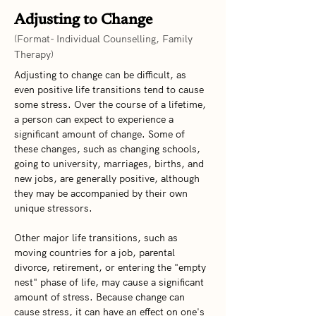
Adjusting to Change
(Format- Individual Counselling, Family
Therapy)
Adjusting to change can be difficult, as 
even positive life transitions tend to cause 
some stress. Over the course of a lifetime, 
a person can expect to experience a 
significant amount of change. Some of 
these changes, such as changing schools, 
going to university, marriages, births, and 
new jobs, are generally positive, although 
they may be accompanied by their own 
unique stressors.   
Other major life transitions, such as 
moving countries for a job, parental 
divorce, retirement, or entering the "empty 
nest" phase of life, may cause a significant 
amount of stress. Because change can 
cause stress, it can have an effect on one's 