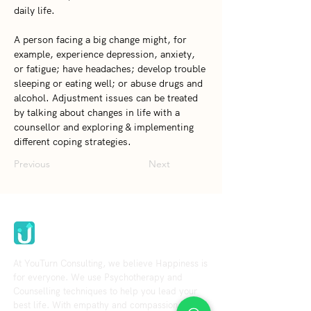
daily life.   
A person facing a big change might, for 
example, experience depression, anxiety, 
or fatigue; have headaches; develop trouble 
sleeping or eating well; or abuse drugs and 
alcohol. Adjustment issues can be treated 
by talking about changes in life with a 
counsellor and exploring & implementing 
different coping strategies.
Previous
Next
Youturn Consulting
At YouTurn Consulting, we believe Happiness is
for everyone. We use Psychotherapy and
Counselling techniques to help you lead your
best life. With empathy and compassion in our