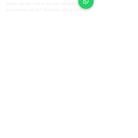
hearts, we are here to be your navigators on
your journey of self-discovery and growth.
Explore
Resource
Home
Blog
Videos
About us
Our Services
Fees & Terms
Therapist
FAQs
Contact us
Office Hours
Tuesday to Friday : 10:00 am to 7:00 pm
Saturday : 10:00 am to 5:00 pm
Helpline