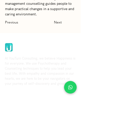
management counselling guides people to 
make practical changes in a supportive and 
caring environment.
Previous
Next
Youturn Consulting
At YouTurn Consulting, we believe Happiness is
for everyone. We use Psychotherapy and
Counselling techniques to help you lead your
best life. With empathy and compassion in our
hearts, we are here to be your navigators on
your journey of self-discovery and growth.
Explore
Resource