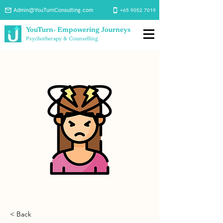
Admin@YouTurnConsulting.com
+65 9052 7019
YouTurn- Empowering Journeys
Psychotherapy & Counselling
< Back