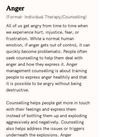
Anger
(Format- Individual Therapy/Counselling)
All of us get angry from time to time when 
we experience hurt, injustice, fear, or 
frustration. While a normal human 
emotion, if anger gets out of control, it can 
quickly become problematic. People often 
seek counselling to help them deal with 
anger and how they express it. Anger 
management counselling is about training 
people to express anger healthily and that 
it is possible to be angry without being 
destructive.  
Counselling helps people get more in touch 
with their feelings and express them 
instead of bottling them up and exploding 
aggressively and negatively. Counselling 
also helps address the issues or triggers 
underneath the explosions. Anger 