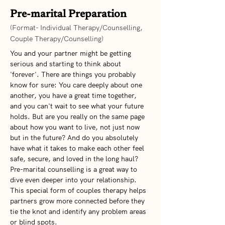
Pre-marital Preparation
(Format- Individual Therapy/Counselling,
Couple Therapy/Counselling)
You and your partner might be getting 
serious and starting to think about 
'forever'. There are things you probably 
know for sure: You care deeply about one 
another, you have a great time together, 
and you can't wait to see what your future 
holds. But are you really on the same page 
about how you want to live, not just now 
but in the future? And do you absolutely 
have what it takes to make each other feel 
safe, secure, and loved in the long haul? 
Pre-marital counselling is a great way to 
dive even deeper into your relationship. 
This special form of couples therapy helps 
partners grow more connected before they 
tie the knot and identify any problem areas 
or blind spots.