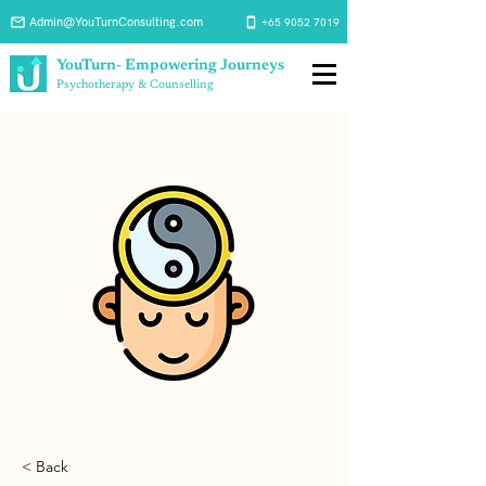
Admin@YouTurnConsulting.com
+65 9052 7019
YouTurn- Empowering Journeys
Psychotherapy & Counselling
< Back