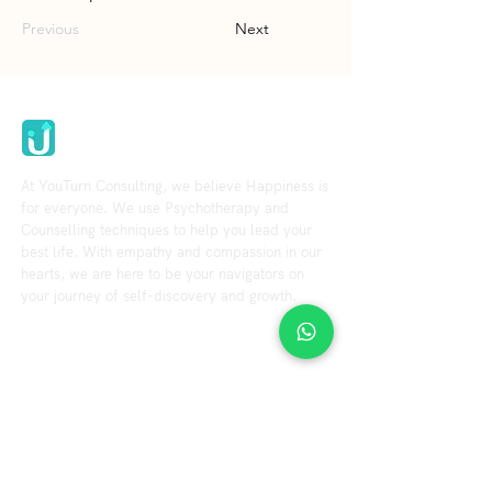
Previous
Next
Youturn Consulting
At YouTurn Consulting, we believe Happiness is
for everyone. We use Psychotherapy and
Counselling techniques to help you lead your
best life. With empathy and compassion in our
hearts, we are here to be your navigators on
your journey of self-discovery and growth.
Explore
Resource
Home
Blog
Videos
About us