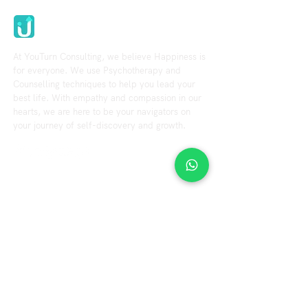
Youturn Consulting
At YouTurn Consulting, we believe Happiness is
for everyone. We use Psychotherapy and
Counselling techniques to help you lead your
best life. With empathy and compassion in our
hearts, we are here to be your navigators on
your journey of self-discovery and growth.
Explore
Resource
Home
Blog
Videos
About us
Our Services
Fees & Terms
Therapist
FAQs
Contact us