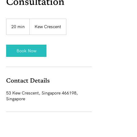
Consultation
20 min
2
Kew Crescent
0
m
i
n
Book Now
Contact Details
53 Kew Crescent, Singapore 466198,
Singapore