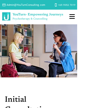
Admin@YouTurnConsulting.com
+65 9052 7019
YouTurn- Empowering Journeys
Psychotherapy & Counselling
Initial